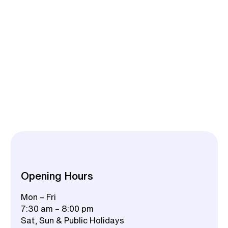
Opening Hours
Mon – Fri
7:30 am – 8:00 pm
Sat, Sun & Public Holidays