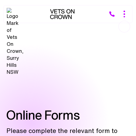
Online Forms
Please complete the relevant form to