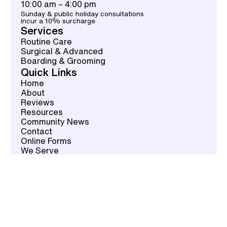
10:00 am – 4:00 pm
Sunday & public holiday consultations
incur a 10% surcharge
Services
Routine Care
Surgical & Advanced
Boarding & Grooming
Quick Links
Home
About
Reviews
Resources
Community News
Contact
Online Forms
We Serve
Contact
02 9784 2467
Book an Appointment
info@vetsoncrown.com.au
Fax: 02-9133-1301
Location
537 Crown St