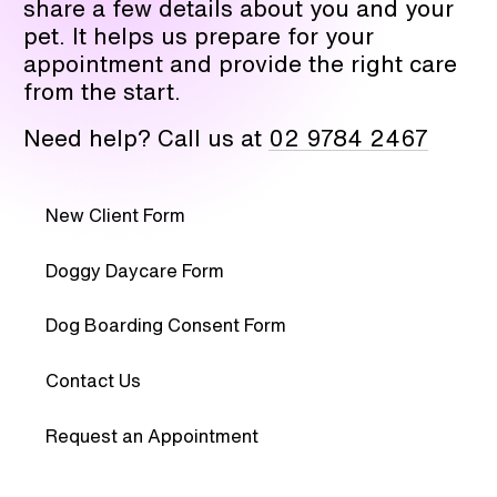
share a few details about you and your
pet. It helps us prepare for your
appointment and provide the right care
from the start.
Need help? Call us at
02 9784 2467
New Client Form
Doggy Daycare Form
Dog Boarding Consent Form
Contact Us
Request an Appointment