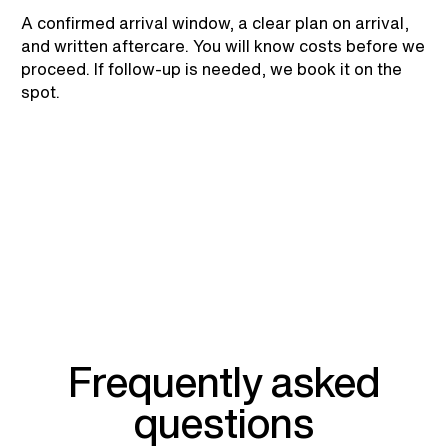
A confirmed arrival window, a clear plan on arrival,
and written aftercare. You will know costs before we
proceed. If follow-up is needed, we book it on the
spot.
Frequently asked
questions