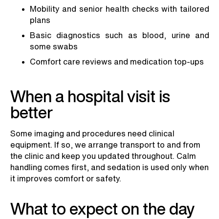
Mobility and senior health checks with tailored
plans
Basic diagnostics such as blood, urine and
some swabs
Comfort care reviews and medication top-ups
When a hospital visit is
better
Some imaging and procedures need clinical
equipment. If so, we arrange transport to and from
the clinic and keep you updated throughout. Calm
handling comes first, and sedation is used only when
it improves comfort or safety.
What to expect on the day