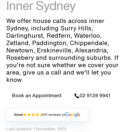
Inner Sydney
We offer house calls across inner
Sydney, including Surry Hills,
Darlinghurst, Redfern, Waterloo,
Zetland, Paddington, Chippendale,
Newtown, Erskineville, Alexandria,
Rosebery and surrounding suburbs. If
you're not sure whether we cover your
area, give us a call and we'll let you
know.
Book an Appointment
02 9139 9941
Great
331 reviews on
Last updated: 1 November, 2025