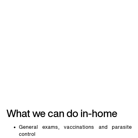
What we can do in-home
General exams, vaccinations and parasite
control