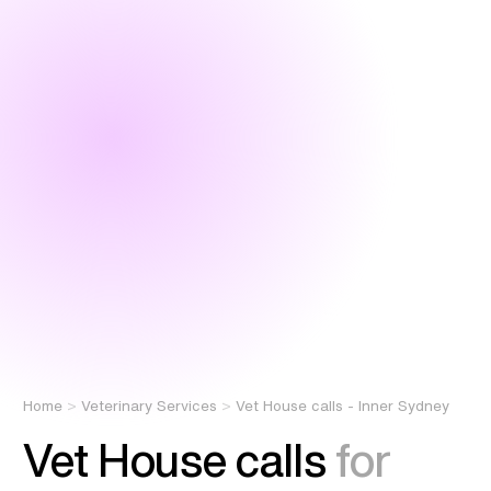
Home
Veterinary Services
Vet House calls - Inner Sydney
Vet House calls
for