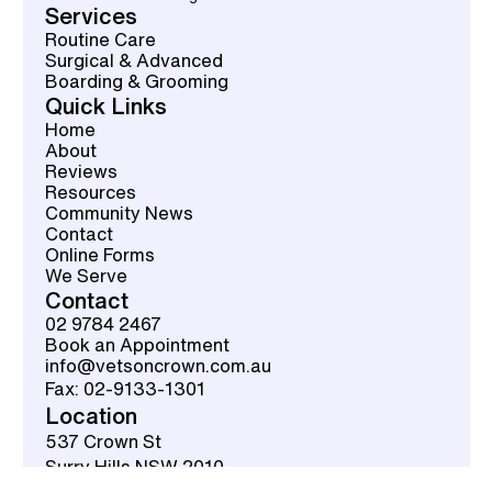
Services
Routine Care
Surgical & Advanced
Boarding & Grooming
Quick Links
Home
About
Reviews
Resources
Community News
Contact
Online Forms
We Serve
Contact
02 9784 2467
Book an Appointment
info@vetsoncrown.com.au
Fax: 02-9133-1301
Location
537 Crown St
Surry Hills NSW 2010
Get Directions