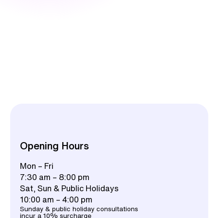
Opening Hours
Mon – Fri
7:30 am – 8:00 pm
Sat, Sun & Public Holidays
10:00 am – 4:00 pm
Sunday & public holiday consultations
incur a 10% surcharge