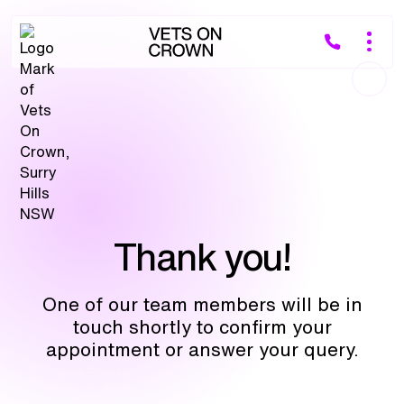
Thank you!
One of our team members will be in
touch shortly to confirm your
appointment or answer your query.