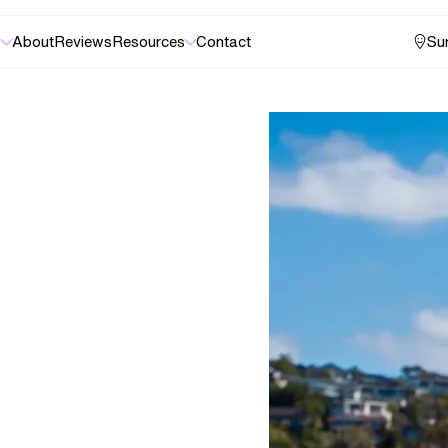
s
About
Reviews
Resources
Contact
Sur