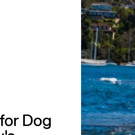
for Dog