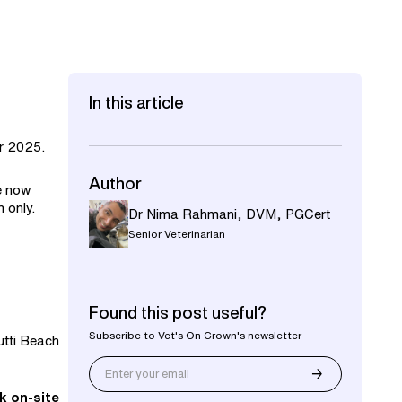
In this article
r 2025.
Author
re now
 only.
Dr Nima Rahmani
,
DVM, PGCert
Senior Veterinarian
Found this post useful?
Subscribe to Vet's On Crown's newsletter
Kutti Beach
k on-site