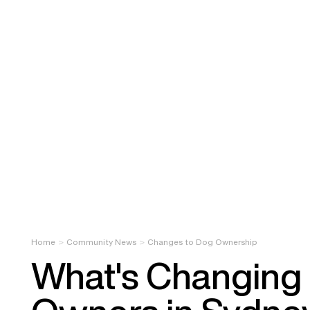
Home
Community News
Changes to Dog Ownership
What's Changing 