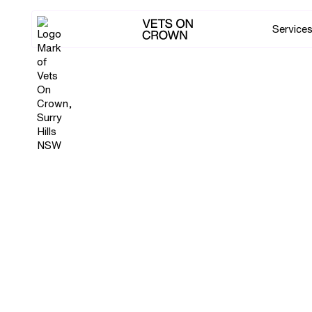
Service