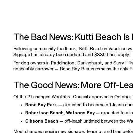
The Bad News: Kutti Beach Is
Following community feedback, Kutti Beach in Vaucluse w
Signage has already been updated and $330 fines apply.
For dog owners in Paddington, Darlinghurst, and Surry Hill
noticeably narrower — Rose Bay Beach remains the only Ea
The Good News: More Off-Lea
Of the 21 changes Woollahra Council approved in Octobe
Rose Bay Park
— expected to become off-leash durin
Robertson Beach, Watsons Bay
— expected to allow
Gibsons Beach
— off-leash untimed between the Wats
Most changes require new signage, fencing, and bins before 