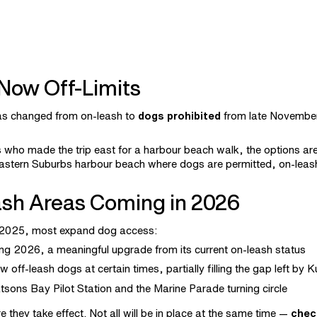
 Now Off-Limits
as changed from on-leash to
dogs prohibited
from late Novembe
s who made the trip east for a harbour beach walk, the options a
stern Suburbs harbour beach where dogs are permitted, on-leash
sh Areas Coming in 2026
r 2025, most expand dog access:
g 2026, a meaningful upgrade from its current on-leash status
 off-leash dogs at certain times, partially filling the gap left by 
ons Bay Pilot Station and the Marine Parade turning circle
they take effect. Not all will be in place at the same time —
chec