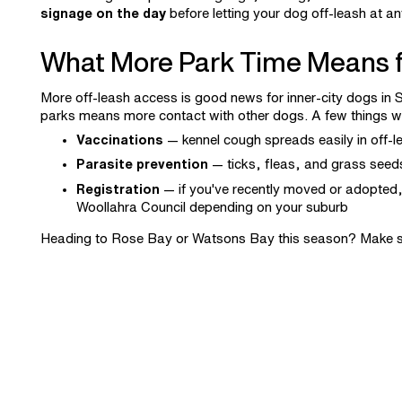
signage on the day
before letting your dog off-leash at an
What More Park Time Means f
More off-leash access is good news for inner-city dogs in S
parks means more contact with other dogs. A few things w
Vaccinations
— kennel cough spreads easily in off-le
Parasite prevention
— ticks, fleas, and grass seeds
Registration
— if you've recently moved or adopted,
Woollahra Council depending on your suburb
Heading to Rose Bay or Watsons Bay this season? Make s
the Eastern Suburbs. Have any other concerns? Book a
co