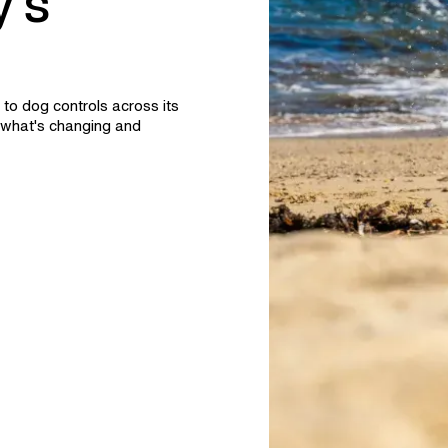
's
to dog controls across its
what's changing and