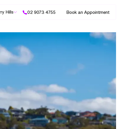
ry Hills
02 9073 4755
Book an Appointment