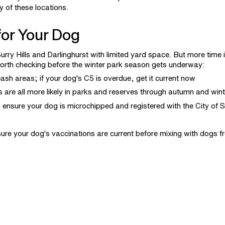
y of these locations.
or Your Dog
urry Hills and Darlinghurst with limited yard space. But more time 
orth checking before the winter park season gets underway:
ash areas; if your dog's C5 is overdue, get it current now
 are all more likely in parks and reserves through autumn and wint
 ensure your dog is microchipped and registered with the City of 
ure your dog's
vaccinations
are current before mixing with dogs 
nsultation
with Vets on Crown too.