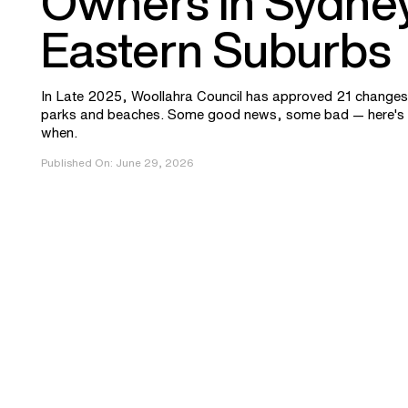
Owners in Sydney
Eastern Suburbs
In Late 2025, Woollahra Council has approved 21 changes 
parks and beaches. Some good news, some bad — here's 
when.
Published On:
June 29, 2026