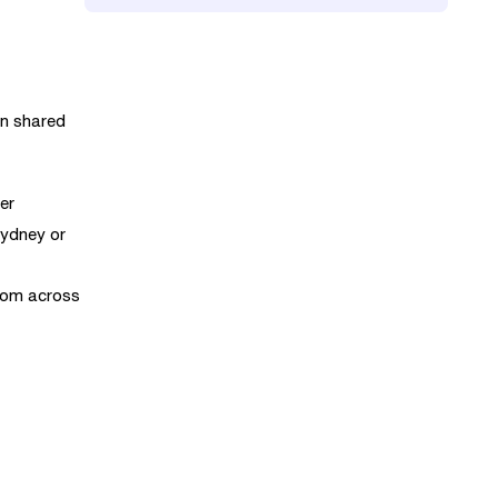
in shared
er
Sydney or
from across