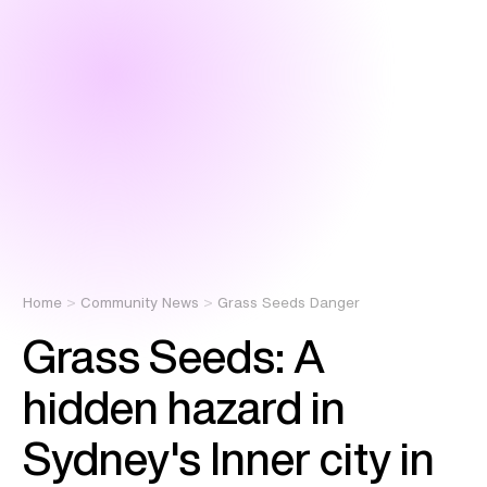
Home
Community News
Grass Seeds Danger
Grass Seeds: A
hidden hazard in
Sydney's Inner city in