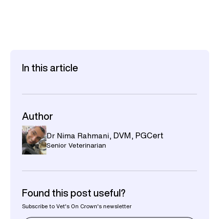
In this article
Author
Dr Nima Rahmani
,
DVM, PGCert
Senior Veterinarian
Found this post useful?
Subscribe to Vet's On Crown's newsletter