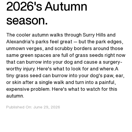
2026's Autumn
season.
The cooler autumn walks through Surry Hills and
Alexandria's parks feel great — but the park edges,
unmown verges, and scrubby borders around those
same green spaces are full of grass seeds right now
that can burrow into your dog and cause a surgery-
worthy injury. Here's what to look for and where.A
tiny grass seed can burrow into your dog's paw, ear,
or skin after a single walk and turn into a painful,
expensive problem. Here's what to watch for this
autumn.
Published On:
June 29, 2026