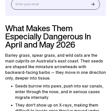
What Makes Them
Especially Dangerous In
April and May 2026
Barley grass, spear grass, and wild oats are the
main culprits on Australia's east coast. Their seeds
are shaped like miniature arrowheads with
backward-facing barbs — they move in one direction
only, deeper into tissue.
Seeds burrow into paws, push into ear canals,
enter through the nose, and in serious cases
migrate internally
They don't show up on X-rays, making them
difficult to locate once they've moved under