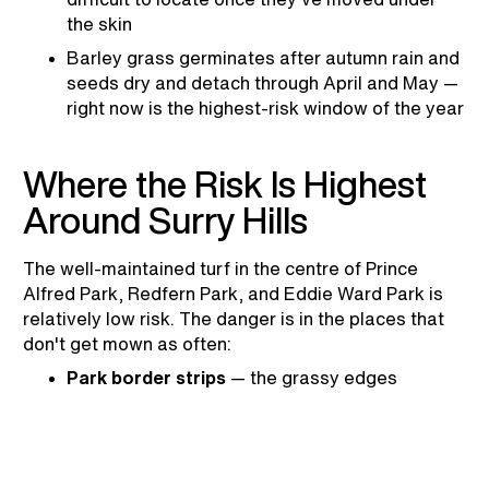
the skin
Barley grass germinates after autumn rain and
seeds dry and detach through April and May —
right now is the highest-risk window of the year
Where the Risk Is Highest
Around Surry Hills
The well-maintained turf in the centre of Prince
Alfred Park, Redfern Park, and Eddie Ward Park is
relatively low risk. The danger is in the places that
don't get mown as often:
Park border strips
— the grassy edges
between turf and fencing or path edges at
parks like Prince Alfred Park are mown less
frequently and are exactly where barley grass
establishes